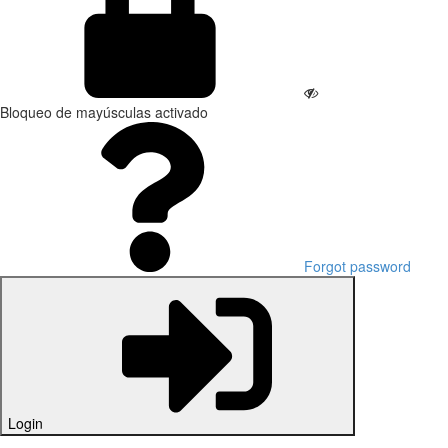
Bloqueo de mayúsculas activado
Forgot password
Login