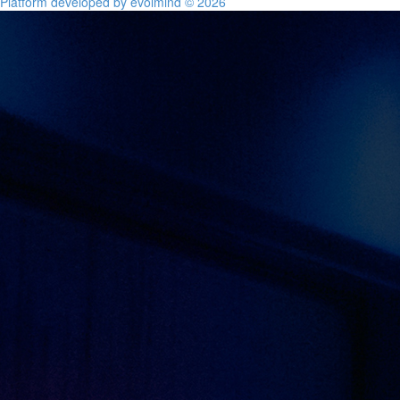
Platform developed by evolmind © 2026