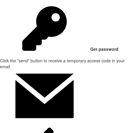
Get password
Click the "send" button to receive a temporary access code in your
email