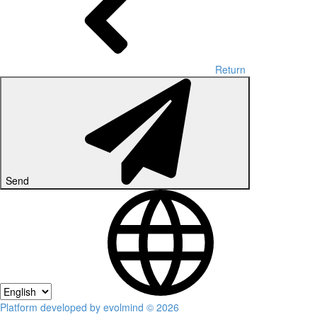
Return
Send
Platform developed by evolmind © 2026