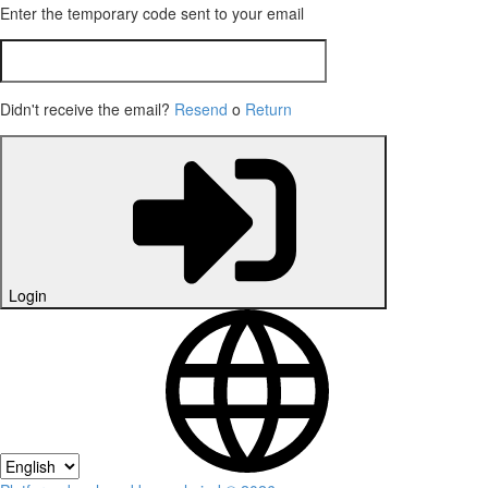
Enter the temporary code sent to your email
Didn't receive the email?
Resend
o
Return
Login